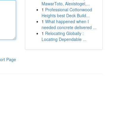
MawarToto, Alexistogel,...
1
Professional Cottonwood
Heights best Deck Build...
1
What happened when I
needed concrete delivered ...
1
Relocating Globally :
Locating Dependable ...
ort Page