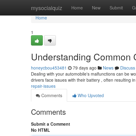
Home
mysocialquiz
Home
New
Submit
G
Home
1
Understanding Common C
honeycbou453481
79 days ago
News
Discuss
Dealing with your automobile's malfunctions can be wor
drivers face issues with their battery , often resulting i
repair-issues
Comments
Who Upvoted
Comments
Submit a Comment
No HTML