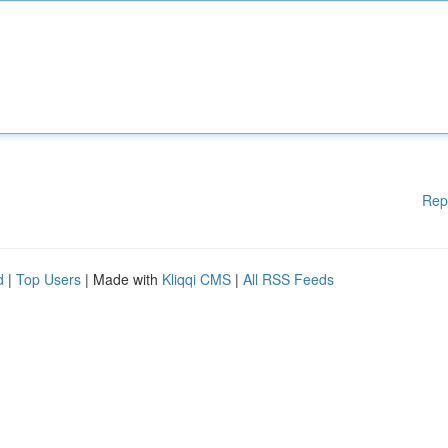
Rep
d
|
Top Users
| Made with
Kliqqi CMS
|
All RSS Feeds