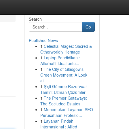
Search
Go
Published News
1
Celestial Mages: Sacred &
Otherworldly Heritage
1
Laptop Pendidikan :
Alternatif Ideal untu...
1
The City of Glasgow's
Green Movement: A Look
at...
1
Şişli Gömme Rezervuar
Tamiri: Uzman Çözümler
1
The Premier Getaways:
The Secluded Estates
1
Menemukan Layanan SEO
Perusahaan Profesio...
1
Layanan Pindah
Internasional : Allied