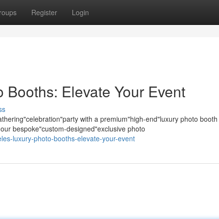
roups
Register
Login
 Booths: Elevate Your Event
ss
hering"celebration"party with a premium"high-end"luxury photo booth
s; our bespoke"custom-designed"exclusive photo
eles-luxury-photo-booths-elevate-your-event