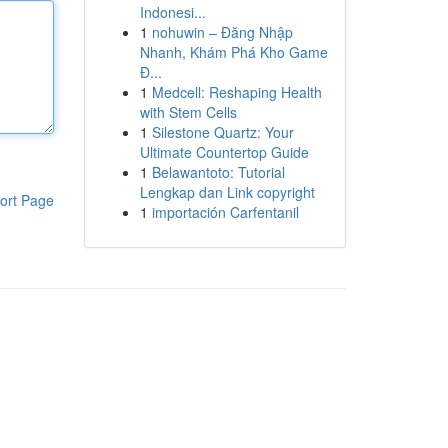
Indonesi...
1
nohuwin – Đăng Nhập
Nhanh, Khám Phá Kho Game
Đ...
1
Medcell: Reshaping Health
with Stem Cells
1
Silestone Quartz: Your
Ultimate Countertop Guide
1
Belawantoto: Tutorial
Lengkap dan Link copyright
ort Page
1
importación Carfentanil