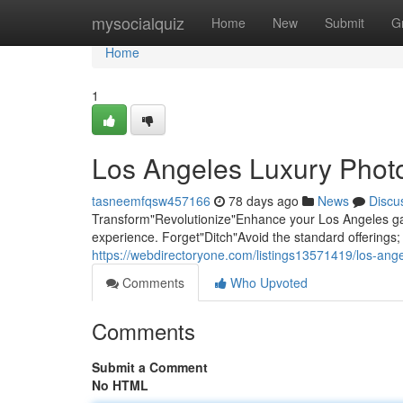
Home
mysocialquiz
Home
New
Submit
G
Home
1
Los Angeles Luxury Photo
tasneemfqsw457166
78 days ago
News
Discu
Transform"Revolutionize"Enhance your Los Angeles gat
experience. Forget"Ditch"Avoid the standard offering
https://webdirectoryone.com/listings13571419/los-ang
Comments
Who Upvoted
Comments
Submit a Comment
No HTML