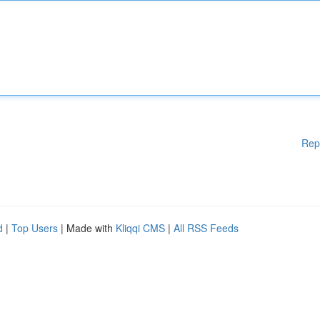
Rep
d
|
Top Users
| Made with
Kliqqi CMS
|
All RSS Feeds