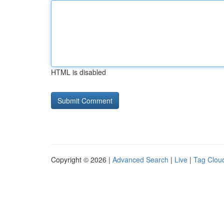
HTML is disabled
Copyright © 2026 |
Advanced Search
|
Live
|
Tag Clou