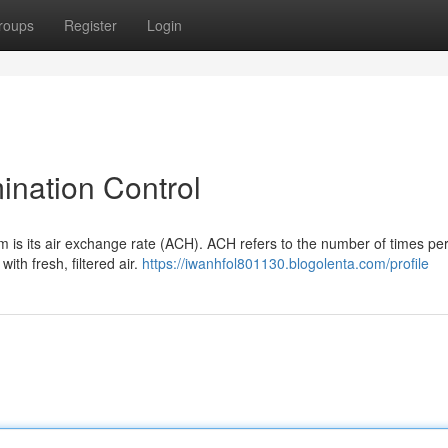
roups
Register
Login
ination Control
m is its air exchange rate (ACH). ACH refers to the number of times pe
ith fresh, filtered air.
https://iwanhfol801130.blogolenta.com/profile