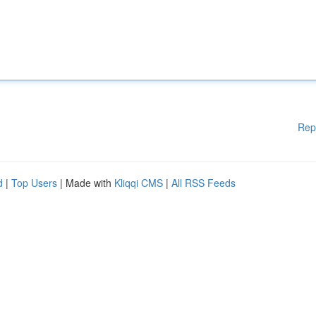
Rep
d
|
Top Users
| Made with
Kliqqi CMS
|
All RSS Feeds