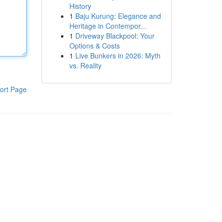
History
1
Baju Kurung: Elegance and
Heritage in Contempor...
1
Driveway Blackpool: Your
Options & Costs
1
Live Bunkers in 2026: Myth
vs. Reality
ort Page