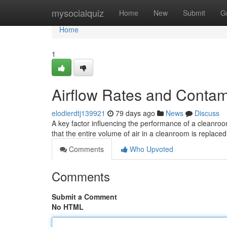
Home
mysocialquiz
Home
New
Submit
G
Home
1
Airflow Rates and Contam
elodierdtj139921
79 days ago
News
Discuss
A key factor influencing the performance of a cleanroo
that the entire volume of air in a cleanroom is replaced w
Comments
Who Upvoted
Comments
Submit a Comment
No HTML