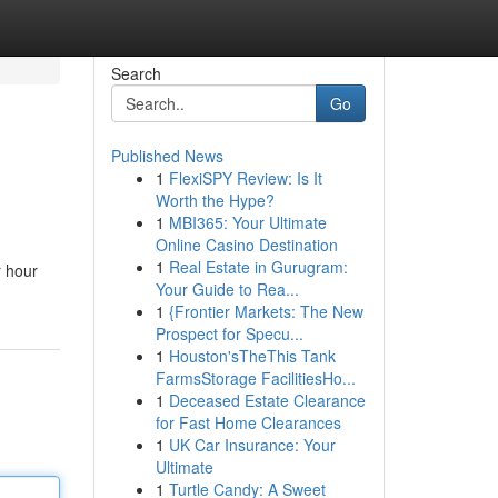
Search
Go
Published News
1
FlexiSPY Review: Is It
Worth the Hype?
1
MBI365: Your Ultimate
Online Casino Destination
1
Real Estate in Gurugram:
r hour
Your Guide to Rea...
1
{Frontier Markets: The New
Prospect for Specu...
1
Houston'sTheThis Tank
FarmsStorage FacilitiesHo...
1
Deceased Estate Clearance
for Fast Home Clearances
1
UK Car Insurance: Your
Ultimate
1
Turtle Candy: A Sweet