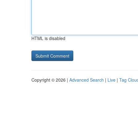
HTML is disabled
Copyright © 2026 |
Advanced Search
|
Live
|
Tag Clou