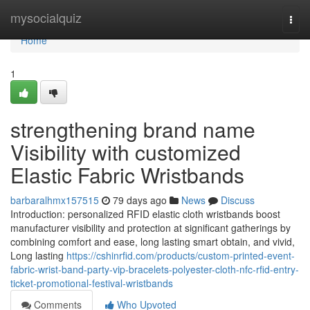
Home
mysocialquiz
Togg
navi
Home
1
strengthening brand name
Visibility with customized
Elastic Fabric Wristbands
barbaralhmx157515
79 days ago
News
Discuss
Introduction: personalized RFID elastic cloth wristbands boost
manufacturer visibility and protection at significant gatherings by
combining comfort and ease, long lasting smart obtain, and vivid,
Long lasting
https://cshinrfid.com/products/custom-printed-event-
fabric-wrist-band-party-vip-bracelets-polyester-cloth-nfc-rfid-entry-
ticket-promotional-festival-wristbands
Comments
Who Upvoted