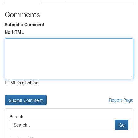
Comments
Submit a Comment
No HTML
HTML is disabled
Report Page
Search
Go