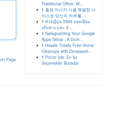
Traditional Office: W...
1
출장 마사지 서울 특별한 서
비스로 당신의 하루를 ...
1
ทัวร์ญี่ปุ่น 2569 ยอดเยี่ยม
เส้นทาง และ ส่...
1
Safeguarding Your Google
Apps Setup : A Dom...
1
Hassle Totally Free Home
Cleanups with Deceased...
1
Porno İzle: En İyi
ort Page
Seçenekler Burada!