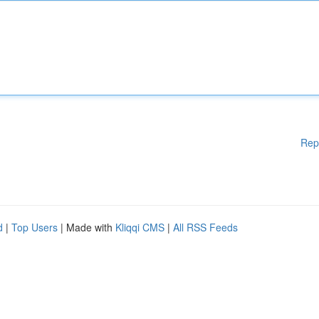
Rep
d
|
Top Users
| Made with
Kliqqi CMS
|
All RSS Feeds