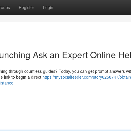
roups
Register
Login
unching Ask an Expert Online He
arching through countless guides? Today, you can get prompt answers wi
e link to begin a direct
https://mysocialfeeder.com/story6258747/obtain
sistance