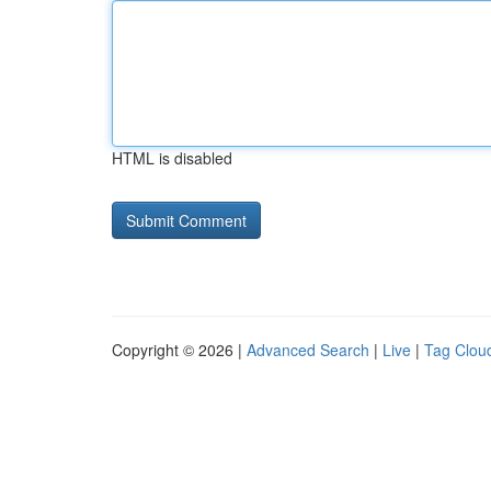
HTML is disabled
Copyright © 2026 |
Advanced Search
|
Live
|
Tag Clou