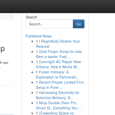
Search
Go
Published News
1
I Regretfully Decline Your
lp
Request
1
Gold Finger Scrap for sale
Ram e-waste: Fast ...
1
Overnight AC Repair New
th our
Orleans: How It Works W...
-
1
Foster Intimacy: A
Exploration to Partnershi...
1
Recent Private Limited Firm
Setup in Pune ...
1
Harnessing Electricity for
Botanical Alchemy: A...
1
Ninja Double Oven Pro
Smart XL: Everything You ...
1
{Coworking Space vs.