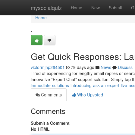
Home
mysocialquiz
Home
New
Submit
G
Home
1
Get Quick Responses: La
victormjhp264501
79 days ago
News
Discuss
Tired of experiencing for lengthy email replies or se
innovative “Expert Chat” support solution. Simply tap th
immediate-solutions-introducing-ask-an-expert-live-as
Comments
Who Upvoted
Comments
Submit a Comment
No HTML