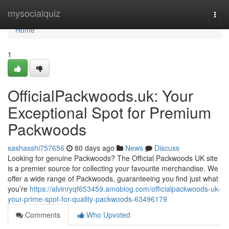
Home
mysocialquiz
Togg
navi
Home
1
OfficialPackwoods.uk: Your
Exceptional Spot for Premium
Packwoods
sashasshi757656
80 days ago
News
Discuss
Looking for genuine Packwoods? The Official Packwoods UK site
is a premier source for collecting your favourite merchandise. We
offer a wide range of Packwoods, guaranteeing you find just what
you’re
https://alvinryqf653459.amoblog.com/officialpackwoods-uk-
your-prime-spot-for-quality-packwoods-63496179
Comments
Who Upvoted