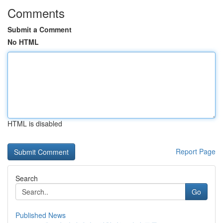
Comments
Submit a Comment
No HTML
HTML is disabled
Report Page
Search
Go
Published News