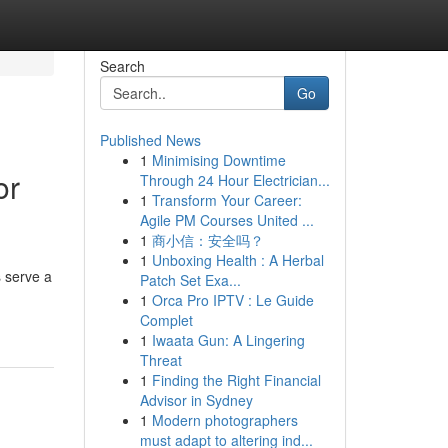
Search
Go
Published News
1
Minimising Downtime
or
Through 24 Hour Electrician...
1
Transform Your Career:
Agile PM Courses United ...
1
商小信：安全吗？
1
Unboxing Health : A Herbal
s serve a
Patch Set Exa...
1
Orca Pro IPTV : Le Guide
Complet
1
Iwaata Gun: A Lingering
Threat
1
Finding the Right Financial
Advisor in Sydney
1
Modern photographers
must adapt to altering ind...