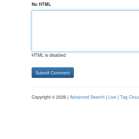
No HTML
HTML is disabled
Copyright © 2026 |
Advanced Search
|
Live
|
Tag Clou