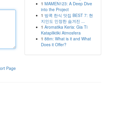
1
MAMEN123: A Deep Dive
into the Project
1
방콕 한식 맛집 BEST 7: 현
지인도 인정한 숨겨진 ...
1
Aromatika Keria: Gia Ti
Katapliktiki Atmosfera
1
88m: What is it and What
Does it Offer?
ort Page