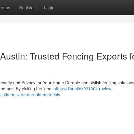
roups
Register
Login
 Austin: Trusted Fencing Experts f
curity and Privacy for Your Home Durable and stylish fencing solution
or homes. By picking the ideal
https://dianelfdk931301.review-
ustin-delivers-durable-materials