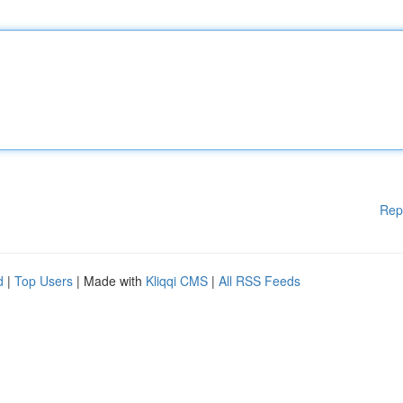
Rep
d
|
Top Users
| Made with
Kliqqi CMS
|
All RSS Feeds