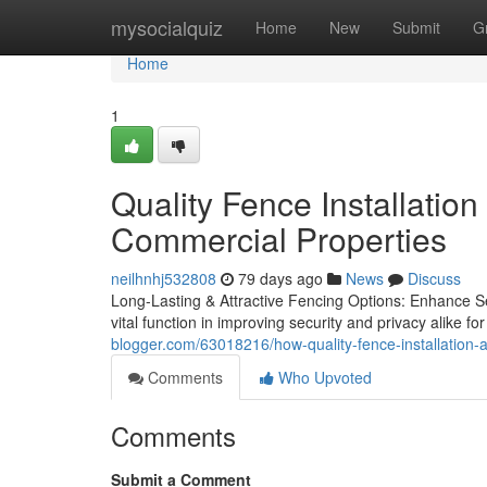
Home
mysocialquiz
Home
New
Submit
G
Home
1
Quality Fence Installation
Commercial Properties
neilhnhj532808
79 days ago
News
Discuss
Long-Lasting & Attractive Fencing Options: Enhance Se
vital function in improving security and privacy alike f
blogger.com/63018216/how-quality-fence-installation-a
Comments
Who Upvoted
Comments
Submit a Comment