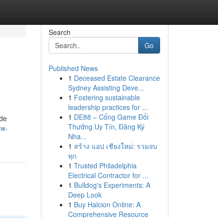
Search
Go
Published News
1
Deceased Estate Clearance
Sydney Assisting Deve...
1
Fostering sustainable
leadership practices for ...
1
DE88 – Cổng Game Đổi
ode
Thưởng Uy Tín, Đăng Ký
ew-
Nha...
1
สร้าง แอป เชียงใหม่: รวมจบ
ทุก
1
Trusted Philadelphia
Electrical Contractor for ...
1
Bulldog's Experiments: A
Deep Look
1
Buy Halcion Online: A
Comprehensive Resource