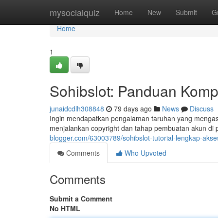
Home
mysocialquiz
Home
New
Submit
G
Home
1
Sohibslot: Panduan Kompl
junaidcdlh308848
79 days ago
News
Discuss
Ingin mendapatkan pengalaman taruhan yang mengasyi
menjalankan copyright dan tahap pembuatan akun di p
blogger.com/63003789/sohibslot-tutorial-lengkap-akses
Comments
Who Upvoted
Comments
Submit a Comment
No HTML