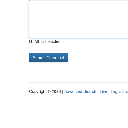
HTML is disabled
Copyright © 2026 |
Advanced Search
|
Live
|
Tag Clou