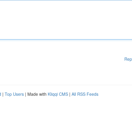
Rep
d
|
Top Users
| Made with
Kliqqi CMS
|
All RSS Feeds