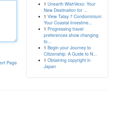
1
Unearth WishVexo: Your
New Destination for ...
1
View Talay 7 Condominium:
Your Coastal Investme...
1
Progressing travel
preferences show changing
to...
1
Begin your Journey to
Citizenship: A Guide to N...
1
Obtaining copyright in
ort Page
Japan