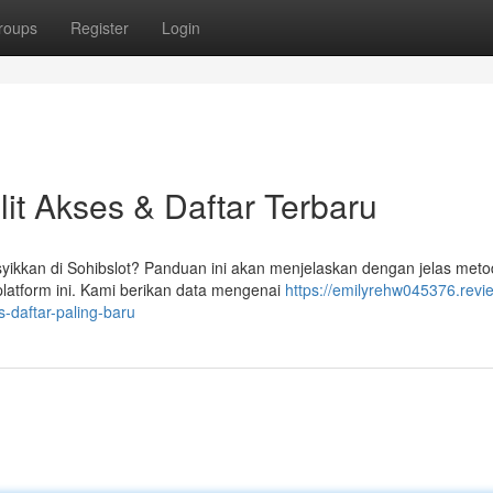
roups
Register
Login
it Akses & Daftar Terbaru
kkan di Sohibslot? Panduan ini akan menjelaskan dengan jelas met
latform ini. Kami berikan data mengenai
https://emilyrehw045376.revi
-daftar-paling-baru