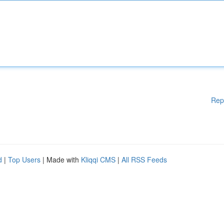
Rep
d
|
Top Users
| Made with
Kliqqi CMS
|
All RSS Feeds