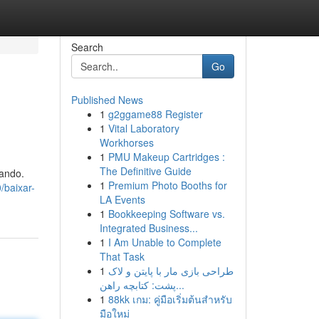
Search
Go
Published News
1
g2ggame88 Register
1
Vital Laboratory
Workhorses
1
PMU Makeup Cartridges :
The Definitive Guide
ando.
1
Premium Photo Booths for
/baixar-
LA Events
1
Bookkeeping Software vs.
Integrated Business...
1
I Am Unable to Complete
That Task
1
طراحی بازی مار با پایتن و لاک
پشت: کتابچه راهن...
1
88kk เกม: คู่มือเริ่มต้นสำหรับ
มือใหม่