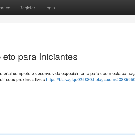
roups
Register
Login
eto para Iniciantes
torial completo é desenvolvido especialmente para quem está começ
ir seus próximos livros
https://blakeglqu025880.ttblogs.com/20885950