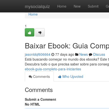
Home
mysocialquiz
Home
New
Submit
G
Home
1
Baixar Ebook: Guia Compl
jasonldqf606664
77 days ago
News
Discuss
Está buscando começar no mundo dos ebooks? Este tu
Descubra tudo o que precisa saber sobre para consegu
ebook-guia-completo-para-iniciantes
Comments
Who Upvoted
Comments
Submit a Comment
No HTML