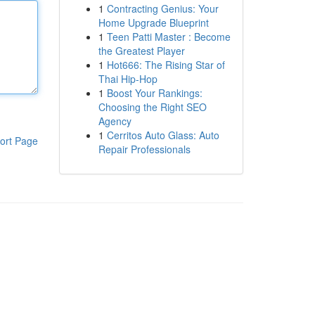
1
Contracting Genius: Your
Home Upgrade Blueprint
1
Teen Patti Master : Become
the Greatest Player
1
Hot666: The Rising Star of
Thai Hip-Hop
1
Boost Your Rankings:
Choosing the Right SEO
Agency
1
Cerritos Auto Glass: Auto
ort Page
Repair Professionals