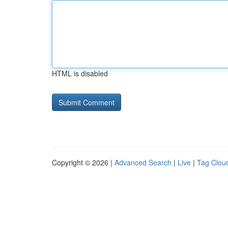
HTML is disabled
Copyright © 2026 |
Advanced Search
|
Live
|
Tag Clou