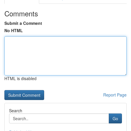
Comments
Submit a Comment
No HTML
HTML is disabled
Report Page
Search
Go