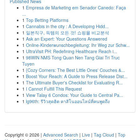
Published News
1
Empresa de Marketing em Senador Canedo: Faça
...
1
Top Betting Platforms
1
Cannabis in the city : A Developing Hidd...
1
일본직구, 득템의 모든 것! 쇼핑몰 비교분석
1
Ask an Expert: Your Questions Answered
1
Online-Kinderwunschbegleitung: Ihr Weg zur Schw...
1
UltraVisit PH: Redefining Healthcare Reach i...
1
98WIN NMS Tong Quan Nen Tang Giai Tri Truc
Tuyen
1
{Cozy Corners: The Best Little Ones' Couches &...
1
Boost Your Reach: A Guide to Press Release Dist...
1
The Ultimate Buyer's Checklist for Evaluating R...
1
I Cannot Fulfill This Request
1
View Talay 6 Condos: Your Guide to Central Pa...
1
lg96th: รีวิวสุดฮิต คาสิโนออนไลน์ที่คนพูดถึง
Copyright © 2026 |
Advanced Search
|
Live
|
Tag Cloud
|
Top