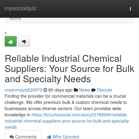
Home
mysocialquiz
Togg
navi
Home
1
Reliable Industrial Chemical
Suppliers: Your Source for Bulk
and Specialty Needs
roxannxqzs520970
80 days ago
News
Discuss
Finding the provider for commercial materials can be a crucial
challenge. We offer premium bulk & custom chemical needs to
businesses across diverse sectors. Our team provides wide
knowledge in
https://bouchesocial.com/story23789990/reliable-
industrial-chemical-suppliers-your-source-for-bulk-and-specialty-
needs
Comments
Who Upvoted