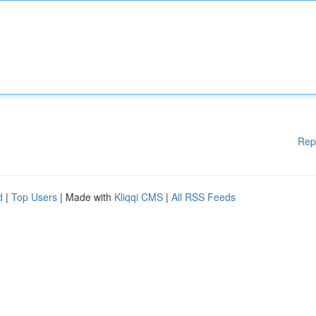
Rep
d
|
Top Users
| Made with
Kliqqi CMS
|
All RSS Feeds