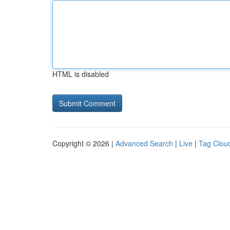
HTML is disabled
Copyright © 2026 |
Advanced Search
|
Live
|
Tag Clou