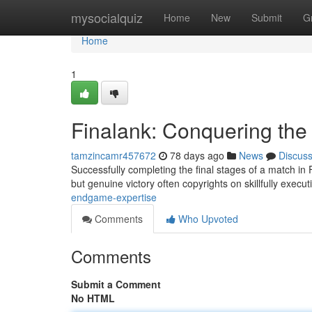
Home
mysocialquiz
Home
New
Submit
G
Home
1
Finalank: Conquering the
tamzincamr457672
78 days ago
News
Discus
Successfully completing the final stages of a match in 
but genuine victory often copyrights on skillfully execu
endgame-expertise
Comments
Who Upvoted
Comments
Submit a Comment
No HTML