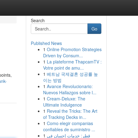
Search
Go
Published News
1
Online Promotion Strategies
Driven by Consum...
1
La plateforme ThapcamTV :
Votre point de amu...
1
베트남 국제결혼 성공률 높
points,
이는 방법
ank-
1
Avance Revolucionario:
Nuevos Hallazgos sobre l...
1
Cream-Deluxe: The
Ultimate Indulgence
1
Reveal the Tricks: The Art
of Tracking Decks in...
1
Como elegir companias
confiables de suministro ...
1
قطر: خدمات إحسان في