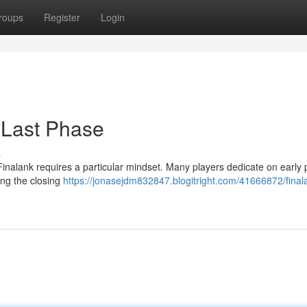
roups
Register
Login
 Last Phase
s
Finalank requires a particular mindset. Many players dedicate on early 
ting the closing
https://jonasejdm832847.blogitright.com/41666872/final