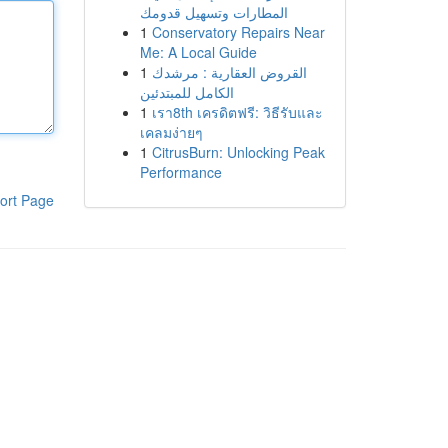
المطارات وتسهيل قدومك
1
Conservatory Repairs Near
Me: A Local Guide
1
القروض العقارية : مرشدك
الكامل للمبتدئين
1
เรา8th เครดิตฟรี: วิธีรับและ
เคลมง่ายๆ
1
CitrusBurn: Unlocking Peak
Performance
ort Page