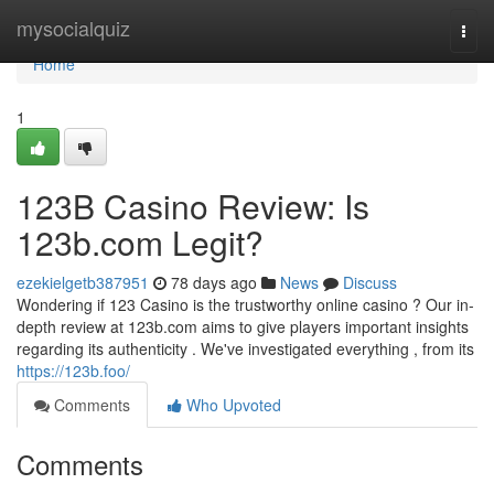
Home
mysocialquiz
Togg
navi
Home
1
123B Casino Review: Is
123b.com Legit?
ezekielgetb387951
78 days ago
News
Discuss
Wondering if 123 Casino is the trustworthy online casino ? Our in-
depth review at 123b.com aims to give players important insights
regarding its authenticity . We've investigated everything , from its
https://123b.foo/
Comments
Who Upvoted
Comments