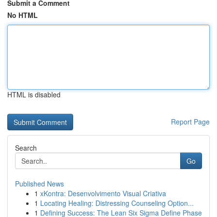
Submit a Comment
No HTML
HTML is disabled
Report Page
Search
Go
Published News
1
xKontra: Desenvolvimento Visual Criativa
1
Locating Healing: Distressing Counseling Option...
1
Defining Success: The Lean Six Sigma Define Phase