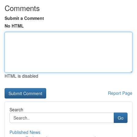
Comments
Submit a Comment
No HTML
HTML is disabled
Report Page
Search
Go
Published News