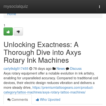
Home
mysocialquiz
Togg
navi
Home
1
Unlocking Exactness: A
Thorough Dive into Axys
Rotary Ink Machines
carlytkdg517455
78 days ago
News
Discuss
Axys rotary equipment offer a notable evolution in ink artistry,
enabling for unparalleled accuracy. Compared to traditional coil
devices, their electric design reduces vibration and delivers a
more steady drive,
https://premiumtattoogears.com/product-
category/tattoo-machines/axys-rotary-tattoo-machines/
Comments
Who Upvoted