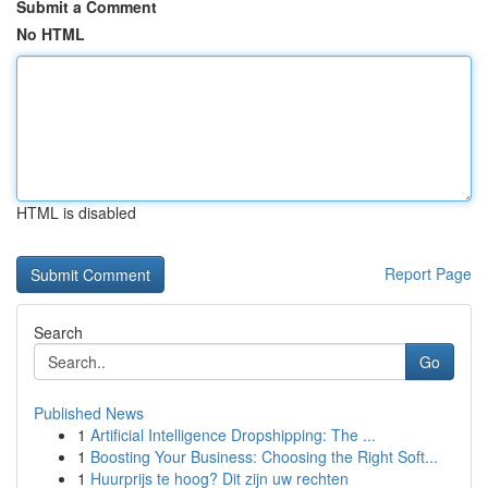
Submit a Comment
No HTML
HTML is disabled
Report Page
Search
Go
Published News
1
Artificial Intelligence Dropshipping: The ...
1
Boosting Your Business: Choosing the Right Soft...
1
Huurprijs te hoog? Dit zijn uw rechten