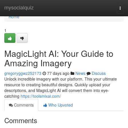
Home
mysocialquiz
Togg
navi
Home
1
MagicLight AI: Your Guide to
Amazing Imagery
gregoryggwz252173
77 days ago
News
Discuss
Unlock incredible imagery with our platform. This your ultimate
resource to creating beautiful designs. Quickly upload your
descriptions, and MagicLight AI will convert them into eye-
catching
https://toolsmixai.com/
Comments
Who Upvoted
Comments