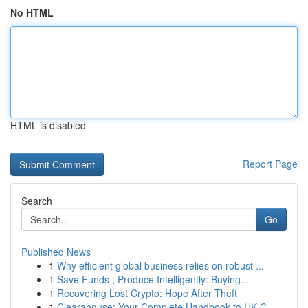
No HTML
HTML is disabled
Report Page
Search
Go
Published News
1
Why efficient global business relies on robust ...
1
Save Funds , Produce Intelligently: Buying...
1
Recovering Lost Crypto: Hope After Theft
1
Clearahouse: Your Complete Handbook to UK C...