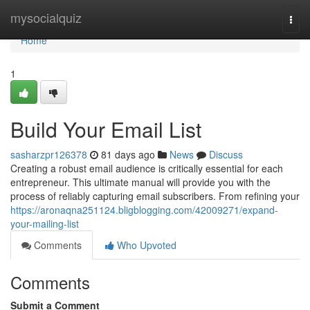
Home
mysocialquiz
Togg
navi
Home
1
Build Your Email List
sasharzpr126378
81 days ago
News
Discuss
Creating a robust email audience is critically essential for each
entrepreneur. This ultimate manual will provide you with the
process of reliably capturing email subscribers. From refining your
https://aronaqna251124.bligblogging.com/42009271/expand-
your-mailing-list
Comments
Who Upvoted
Comments
Submit a Comment