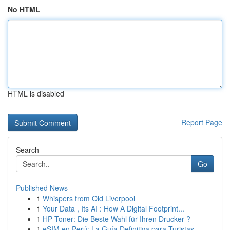
No HTML
HTML is disabled
Report Page
Search
Go
Published News
1
Whispers from Old Liverpool
1
Your Data , Its AI : How A Digital Footprint...
1
HP Toner: Die Beste Wahl für Ihren Drucker ?
1
eSIM en Perú: La Guía Definitiva para Turistas