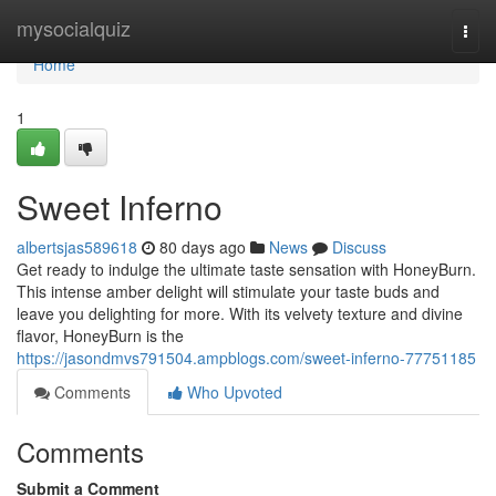
Home
mysocialquiz
Togg
navi
Home
1
Sweet Inferno
albertsjas589618
80 days ago
News
Discuss
Get ready to indulge the ultimate taste sensation with HoneyBurn.
This intense amber delight will stimulate your taste buds and
leave you delighting for more. With its velvety texture and divine
flavor, HoneyBurn is the
https://jasondmvs791504.ampblogs.com/sweet-inferno-77751185
Comments
Who Upvoted
Comments
Submit a Comment