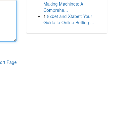
Making Machines: A
Comprehe...
1
8xbet and Xtabet: Your
Guide to Online Betting ...
ort Page