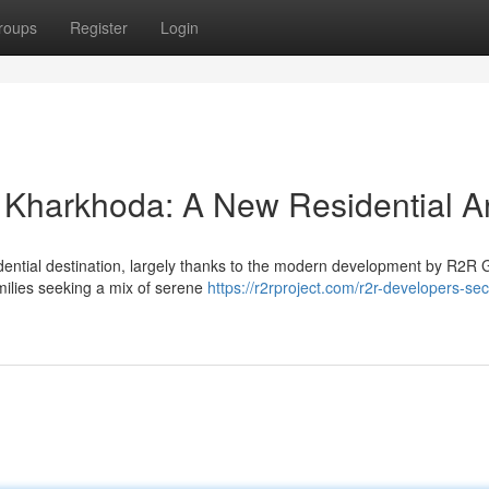
roups
Register
Login
 Kharkhoda: A New Residential A
idential destination, largely thanks to the modern development by R2R 
milies seeking a mix of serene
https://r2rproject.com/r2r-developers-sec