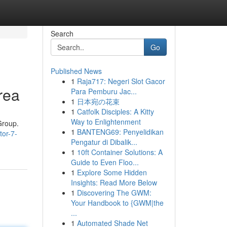
Search
Go
Published News
1
Raja717: Negeri Slot Gacor
rea
Para Pemburu Jac...
1
日本宛の花束
1
Catfolk Disciples: A Kitty
Way to Enlightenment
Group.
1
BANTENG69: Penyelidikan
tor-7-
Pengatur di Dibalik...
1
10ft Container Solutions: A
Guide to Even Floo...
1
Explore Some Hidden
Insights: Read More Below
1
Discovering The GWM:
Your Handbook to {GWM|the
...
1
Automated Shade Net