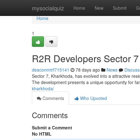
Home
mysocialquiz
Home
New
Submit
G
Home
1
R2R Developers Sector 7
deaconmtrf715141
78 days ago
News
Discuss
Sector 7, Kharkhoda, has evolved into a attractive res
The development presents a unique opportunity for fa
kharkhoda/
Comments
Who Upvoted
Comments
Submit a Comment
No HTML