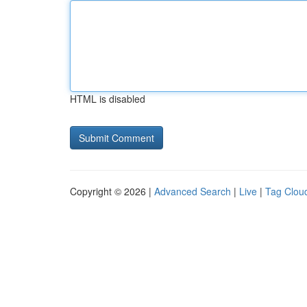
HTML is disabled
Copyright © 2026 |
Advanced Search
|
Live
|
Tag Clou