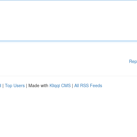
Rep
d
|
Top Users
| Made with
Kliqqi CMS
|
All RSS Feeds