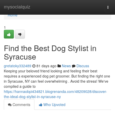
Home
mysocialquiz
Togg
navi
Home
1
Find the Best Dog Stylist in
Syracuse
gretatoky332489
81 days ago
News
Discuss
Keeping your beloved friend looking and feeling their best
requires a experienced dog pet groomer. But finding the right one
in Syracuse, NY can feel overwhelming . Avoid the stress! We've
compiled a guide to
https://hannaobpi434821.blogrenanda.com/48209028/discover-
the-ideal-dog-stylist-in-syracuse-ny
Comments
Who Upvoted