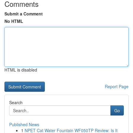
Comments
Submit a Comment
No HTML
HTML is disabled
Report Page
Search
Go
Published News
1
NPET Cat Water Fountain WF050TP Review: Is It