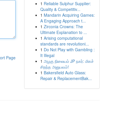
1
Reliable Sulphur Supplier:
Quality & Competitiv...
1
Mandarin Acquiring Games:
A Engaging Approach t...
1
Zirconia Crowns: The
Ultimate Explanation to ...
1
Arising computational
standards are revolutioni...
1
Do Not Play with Gambling :
It Illegal
ort Page
1
அழகு நிலையம் JP நகர்: மிகச்
சிறந்த அனுபவம்!
1
Bakersfield Auto Glass:
Repair & ReplacementBak...