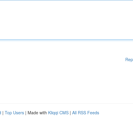
Rep
d
|
Top Users
| Made with
Kliqqi CMS
|
All RSS Feeds