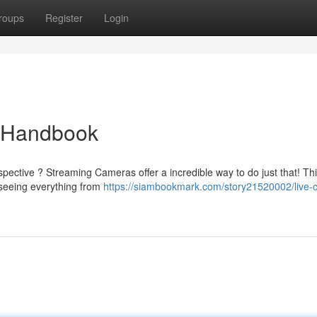
roups
Register
Login
e Handbook
pective ? Streaming Cameras offer a incredible way to do just that! Th
r seeing everything from
https://siambookmark.com/story21520002/live-