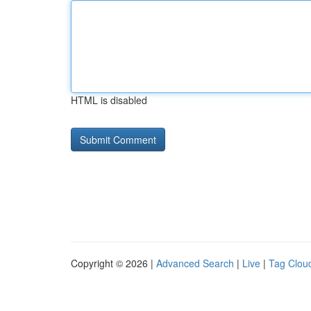
HTML is disabled
Copyright © 2026 |
Advanced Search
|
Live
|
Tag Clou