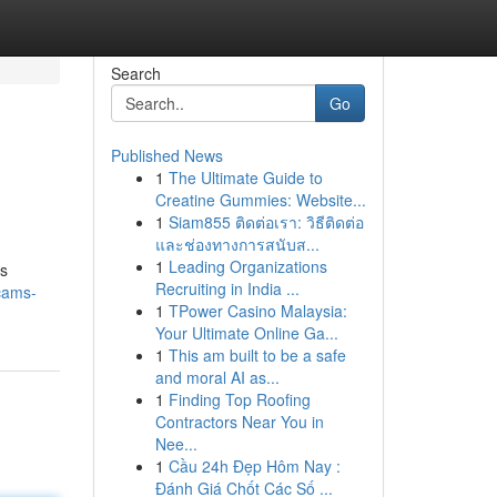
Search
Go
Published News
1
The Ultimate Guide to
Creatine Gummies: Website...
1
Siam855 ติดต่อเรา: วิธีติดต่อ
และช่องทางการสนับส...
1
Leading Organizations
is
Recruiting in India ...
cams-
1
TPower Casino Malaysia:
Your Ultimate Online Ga...
1
This am built to be a safe
and moral AI as...
1
Finding Top Roofing
Contractors Near You in
Nee...
1
Cầu 24h Đẹp Hôm Nay :
Đánh Giá Chốt Các Số ...