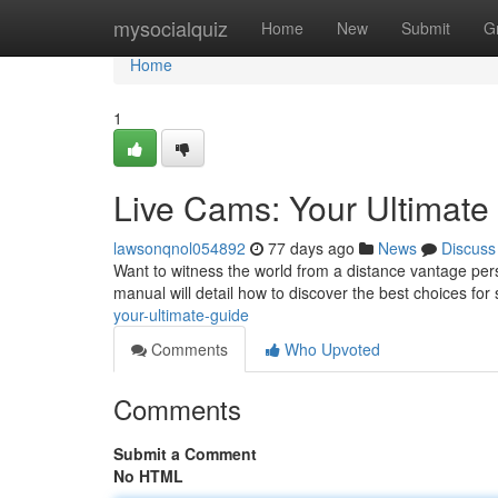
Home
mysocialquiz
Home
New
Submit
G
Home
1
Live Cams: Your Ultimat
lawsonqnol054892
77 days ago
News
Discuss
Want to witness the world from a distance vantage pers
manual will detail how to discover the best choices fo
your-ultimate-guide
Comments
Who Upvoted
Comments
Submit a Comment
No HTML