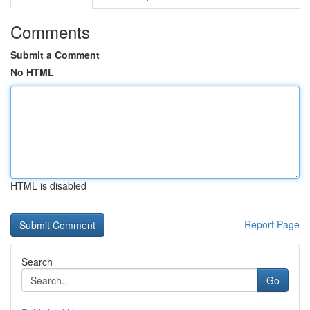
Comments
Submit a Comment
No HTML
HTML is disabled
Report Page
Search
Go