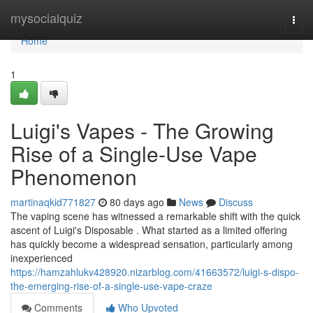
Home
mysocialquiz
Togg
navi
Home
1
Luigi's Vapes - The Growing
Rise of a Single-Use Vape
Phenomenon
martinaqkid771827
80 days ago
News
Discuss
The vaping scene has witnessed a remarkable shift with the quick
ascent of Luigi's Disposable . What started as a limited offering
has quickly become a widespread sensation, particularly among
inexperienced
https://hamzahlukv428920.nizarblog.com/41663572/luigi-s-dispo-
the-emerging-rise-of-a-single-use-vape-craze
Comments
Who Upvoted