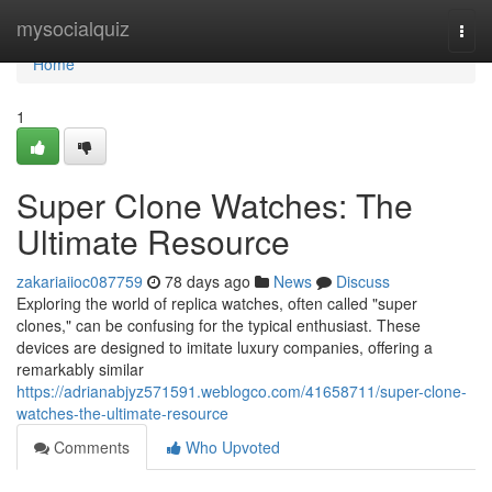
Home
mysocialquiz
Togg
navi
Home
1
Super Clone Watches: The
Ultimate Resource
zakariaiioc087759
78 days ago
News
Discuss
Exploring the world of replica watches, often called "super
clones," can be confusing for the typical enthusiast. These
devices are designed to imitate luxury companies, offering a
remarkably similar
https://adrianabjyz571591.weblogco.com/41658711/super-clone-
watches-the-ultimate-resource
Comments
Who Upvoted