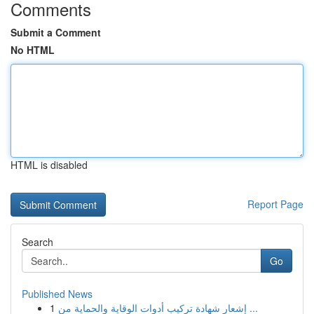
Comments
Submit a Comment
No HTML
HTML is disabled
Report Page
Search
Go
Published News
1
إشعار شهادة تركيب أدوات الوقاية والحماية من ...