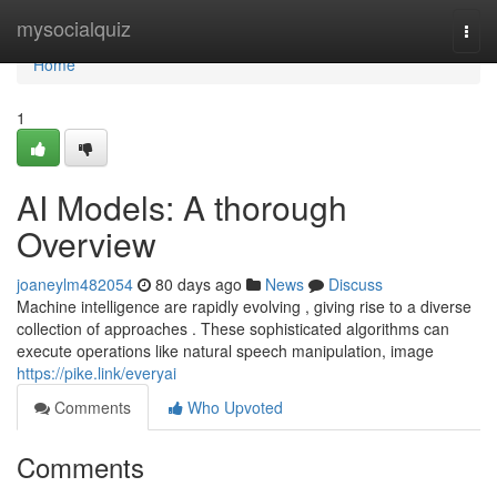
Home
mysocialquiz
Togg
navi
Home
1
AI Models: A thorough
Overview
joaneylm482054
80 days ago
News
Discuss
Machine intelligence are rapidly evolving , giving rise to a diverse
collection of approaches . These sophisticated algorithms can
execute operations like natural speech manipulation, image
https://pike.link/everyai
Comments
Who Upvoted
Comments