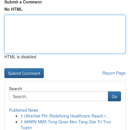
Submit a Comment
No HTML
HTML is disabled
Report Page
Search
Go
Published News
1
UltraVisit PH: Redefining Healthcare Reach i...
1
98WIN NMS Tong Quan Nen Tang Giai Tri Truc
Tuyen