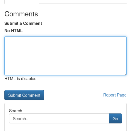
Comments
Submit a Comment
No HTML
HTML is disabled
Report Page
Search
Go