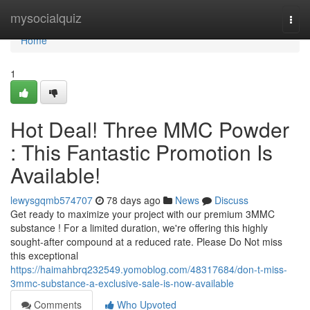
Home
mysocialquiz
Togg
navi
Home
1
Hot Deal! Three MMC Powder
: This Fantastic Promotion Is
Available!
lewysgqmb574707
78 days ago
News
Discuss
Get ready to maximize your project with our premium 3MMC
substance ! For a limited duration, we're offering this highly
sought-after compound at a reduced rate. Please Do Not miss
this exceptional
https://haimahbrq232549.yomoblog.com/48317684/don-t-miss-
3mmc-substance-a-exclusive-sale-is-now-available
Comments
Who Upvoted