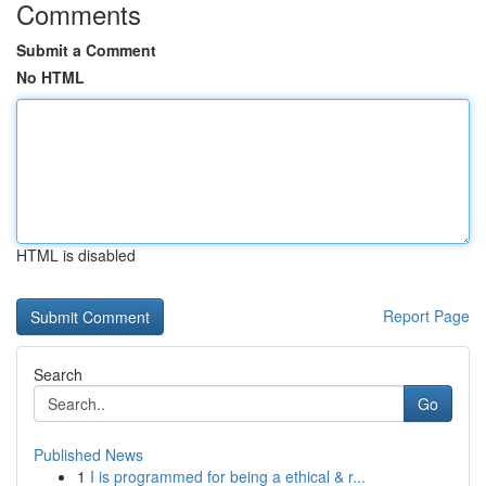
Comments
Submit a Comment
No HTML
HTML is disabled
Report Page
Search
Go
Published News
1
I is programmed for being a ethical & r...