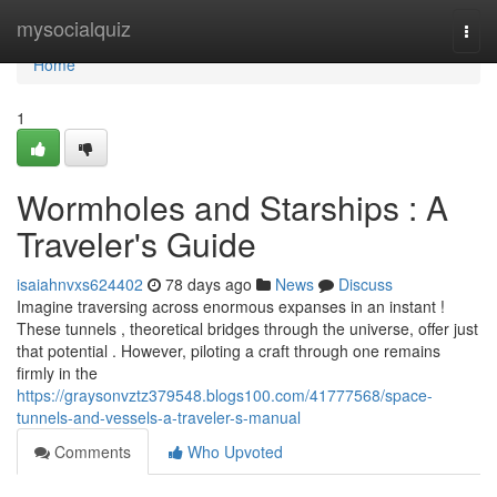
Home
mysocialquiz
Togg
navi
Home
1
Wormholes and Starships : A
Traveler's Guide
isaiahnvxs624402
78 days ago
News
Discuss
Imagine traversing across enormous expanses in an instant !
These tunnels , theoretical bridges through the universe, offer just
that potential . However, piloting a craft through one remains
firmly in the
https://graysonvztz379548.blogs100.com/41777568/space-
tunnels-and-vessels-a-traveler-s-manual
Comments
Who Upvoted