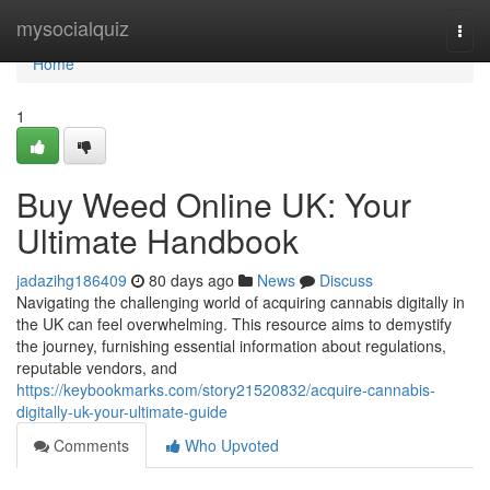
Home
mysocialquiz
Togg
navi
Home
1
Buy Weed Online UK: Your
Ultimate Handbook
jadazihg186409
80 days ago
News
Discuss
Navigating the challenging world of acquiring cannabis digitally in
the UK can feel overwhelming. This resource aims to demystify
the journey, furnishing essential information about regulations,
reputable vendors, and
https://keybookmarks.com/story21520832/acquire-cannabis-
digitally-uk-your-ultimate-guide
Comments
Who Upvoted