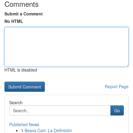
Comments
Submit a Comment
No HTML
HTML is disabled
Report Page
Search
Go
Published News
1
Besos Cart: La Definición