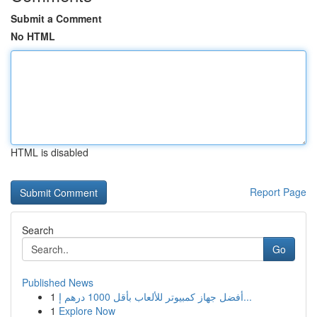
Submit a Comment
No HTML
HTML is disabled
Report Page
Search
Go
Published News
1
أفضل جهاز كمبيوتر للألعاب بأقل 1000 درهم إ...
1
Explore Now