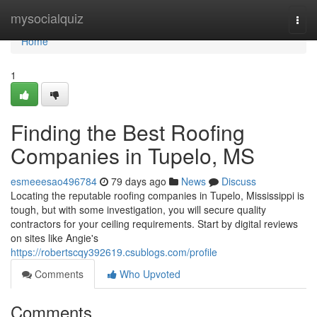
Home
mysocialquiz
Togg
navi
Home
1
Finding the Best Roofing
Companies in Tupelo, MS
esmeeesao496784
79 days ago
News
Discuss
Locating the reputable roofing companies in Tupelo, Mississippi is
tough, but with some investigation, you will secure quality
contractors for your ceiling requirements. Start by digital reviews
on sites like Angie's
https://robertscqy392619.csublogs.com/profile
Comments
Who Upvoted
Comments