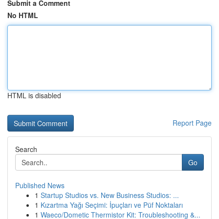
Submit a Comment
No HTML
HTML is disabled
Report Page
Search
Go
Published News
1
Startup Studios vs. New Business Studios: ...
1
Kızartma Yağı Seçimi: İpuçları ve Püf Noktaları
1
Waeco/Dometic Thermistor Kit: Troubleshooting &...