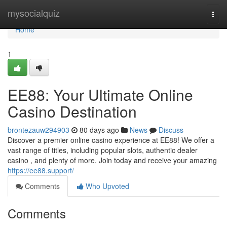
Home
mysocialquiz
Togg
navi
Home
1
EE88: Your Ultimate Online
Casino Destination
brontezauw294903
80 days ago
News
Discuss
Discover a premier online casino experience at EE88! We offer a
vast range of titles, including popular slots, authentic dealer
casino , and plenty of more. Join today and receive your amazing
https://ee88.support/
Comments
Who Upvoted
Comments