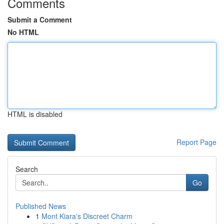
Comments
Submit a Comment
No HTML
HTML is disabled
Report Page
Search
Go
Published News
1
Mont Kiara's Discreet Charm