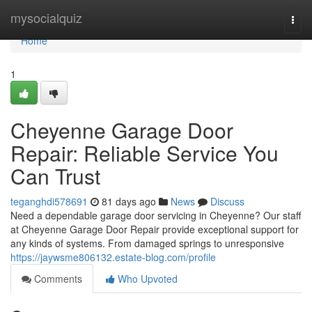
Home
mysocialquiz
Togg
navi
Home
1
Cheyenne Garage Door
Repair: Reliable Service You
Can Trust
teganghdi578691
81 days ago
News
Discuss
Need a dependable garage door servicing in Cheyenne? Our staff
at Cheyenne Garage Door Repair provide exceptional support for
any kinds of systems. From damaged springs to unresponsive
https://jaywsme806132.estate-blog.com/profile
Comments
Who Upvoted