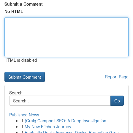
Submit a Comment
No HTML
HTML is disabled
Report Page
Search
Go
Published News
1
{Craig Campbell SEO: A Deep Investigation
1
My New Kitchen Journey
1
Fantastic Deals: Espresso Device Promotion Grea...