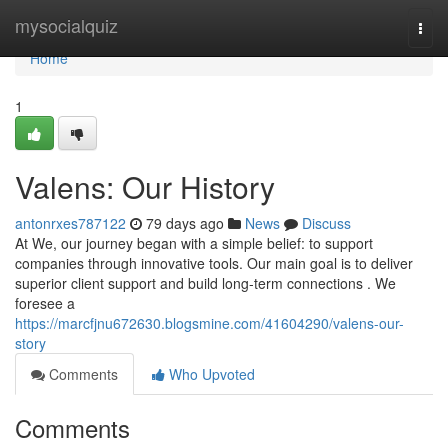
Home
mysocialquiz
Togg
navi
Home
1
Valens: Our History
antonrxes787122
79 days ago
News
Discuss
At We, our journey began with a simple belief: to support
companies through innovative tools. Our main goal is to deliver
superior client support and build long-term connections . We
foresee a
https://marcfjnu672630.blogsmine.com/41604290/valens-our-
story
Comments
Who Upvoted
Comments