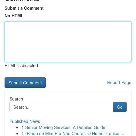
Submit a Comment
No HTML
HTML is disabled
Report Page
Search
Go
Published News
1
Senior Moving Services: A Detailed Guide
1
{Rindo de Mim Pra Não Chorar: O Humor Irônico ...