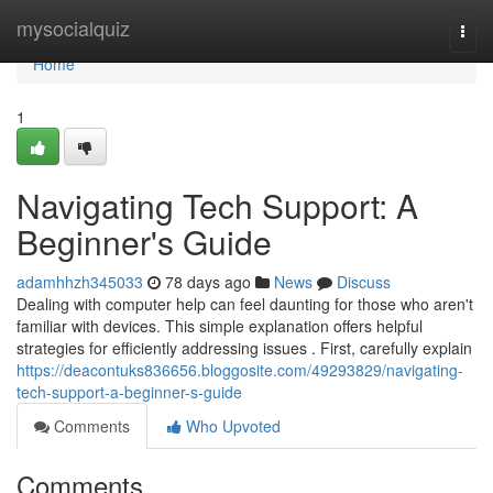
Home
mysocialquiz
Togg
navi
Home
1
Navigating Tech Support: A
Beginner's Guide
adamhhzh345033
78 days ago
News
Discuss
Dealing with computer help can feel daunting for those who aren't
familiar with devices. This simple explanation offers helpful
strategies for efficiently addressing issues . First, carefully explain
https://deacontuks836656.bloggosite.com/49293829/navigating-
tech-support-a-beginner-s-guide
Comments
Who Upvoted
Comments