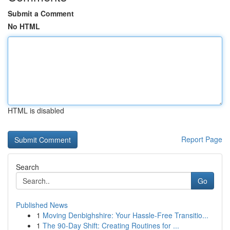
Submit a Comment
No HTML
HTML is disabled
Report Page
Search
Go
Published News
1
Moving Denbighshire: Your Hassle-Free Transitio...
1
The 90-Day Shift: Creating Routines for ...