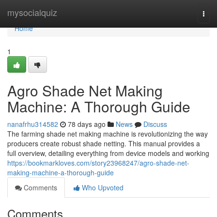
Home
mysocialquiz
Togg
navi
Home
1
Agro Shade Net Making
Machine: A Thorough Guide
nanafrhu314582
78 days ago
News
Discuss
The farming shade net making machine is revolutionizing the way
producers create robust shade netting. This manual provides a
full overview, detailing everything from device models and working
https://bookmarkloves.com/story23968247/agro-shade-net-
making-machine-a-thorough-guide
Comments
Who Upvoted
Comments