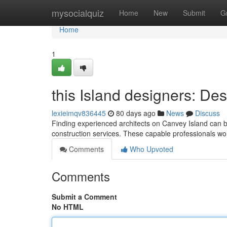
Home
mysocialquiz
Home
New
Submit
G
Home
1
this Island designers: De
lexieimqv836445
80 days ago
News
Discuss
Finding experienced architects on Canvey Island can 
construction services. These capable professionals wo
Comments
Who Upvoted
Comments
Submit a Comment
No HTML