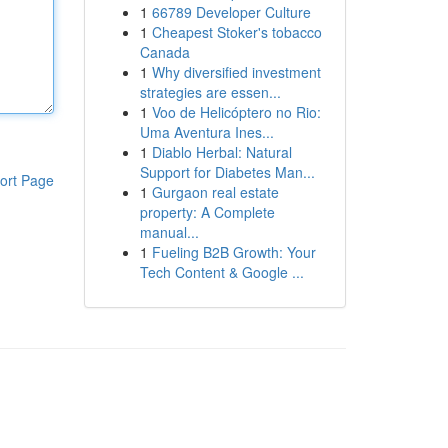
1
66789 Developer Culture
1
Cheapest Stoker's tobacco
Canada
1
Why diversified investment
strategies are essen...
1
Voo de Helicóptero no Rio:
Uma Aventura Ines...
1
Diablo Herbal: Natural
Support for Diabetes Man...
ort Page
1
Gurgaon real estate
property: A Complete
manual...
1
Fueling B2B Growth: Your
Tech Content & Google ...