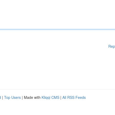
Rep
d
|
Top Users
| Made with
Kliqqi CMS
|
All RSS Feeds