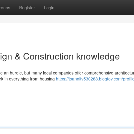
roups
Register
Login
sign & Construction knowledge
be an hurdle, but many local companies offer comprehensive architectu
rk in everything from housing
https://joannitv536288.blogtov.com/profil