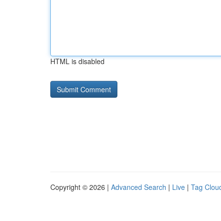
HTML is disabled
Copyright © 2026 |
Advanced Search
|
Live
|
Tag Clou