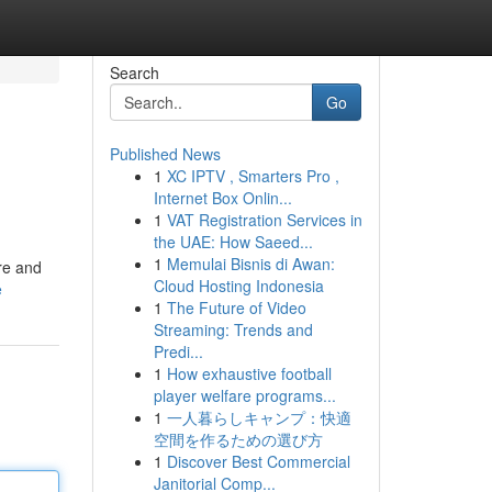
Search
Go
Published News
1
XC IPTV , Smarters Pro ,
Internet Box Onlin...
1
VAT Registration Services in
the UAE: How Saeed...
1
Memulai Bisnis di Awan:
re and
Cloud Hosting Indonesia
e
1
The Future of Video
Streaming: Trends and
Predi...
1
How exhaustive football
player welfare programs...
1
一人暮らしキャンプ：快適
空間を作るための選び方
1
Discover Best Commercial
Janitorial Comp...