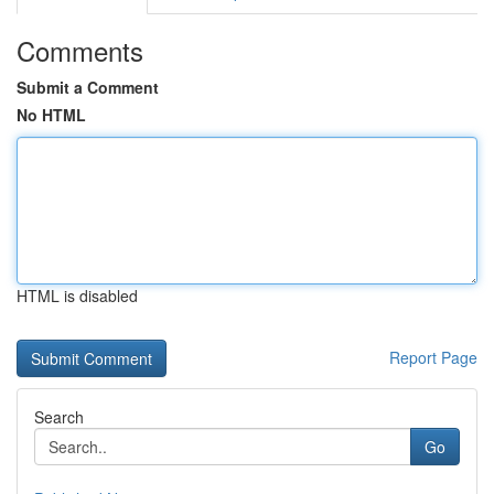
Comments
Submit a Comment
No HTML
HTML is disabled
Report Page
Search
Go