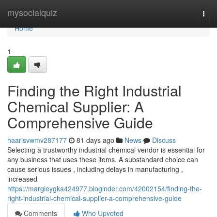
Home
mysocialquiz
Togg
navi
Home
1
Finding the Right Industrial
Chemical Supplier: A
Comprehensive Guide
haarisvwmv287177
81 days ago
News
Discuss
Selecting a trustworthy industrial chemical vendor is essential for
any business that uses these items. A substandard choice can
cause serious issues , including delays in manufacturing ,
increased
https://margieygka424977.bloginder.com/42002154/finding-the-
right-industrial-chemical-supplier-a-comprehensive-guide
Comments
Who Upvoted