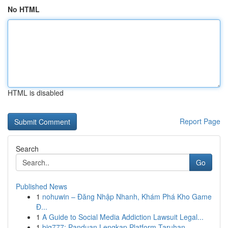
No HTML
HTML is disabled
Report Page
Search
Go
Published News
1
nohuwin – Đăng Nhập Nhanh, Khám Phá Kho Game
Đ...
1
A Guide to Social Media Addiction Lawsuit Legal...
1
big777: Panduan Lengkap Platform Taruhan