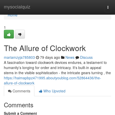
Home
mysocialquiz
Togg
navi
Home
1
The Allure of Clockwork
mariamzyja785803
79 days ago
News
Discuss
A fascination toward clockwork devices endures, a testament to
humanity’s longing for order and intricacy. It's built-in appeal
stems in the visible sophistication - the intricate gears turning , the
https://haimapbpz471995.aboutyoublog.com/52864436/the-
allure-of-clockwork
Comments
Who Upvoted
Comments
Submit a Comment