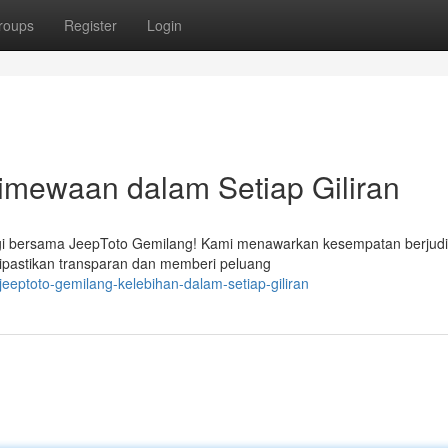
roups
Register
Login
imewaan dalam Setiap Giliran
ngi bersama JeepToto Gemilang! Kami menawarkan kesempatan berjud
 dipastikan transparan dan memberi peluang
eptoto-gemilang-kelebihan-dalam-setiap-giliran