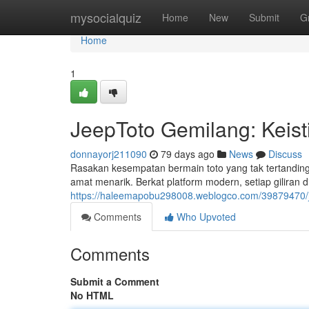
Home
mysocialquiz
Home
New
Submit
G
Home
1
JeepToto Gemilang: Keist
donnayorj211090
79 days ago
News
Discuss
Rasakan kesempatan bermain toto yang tak tertandi
amat menarik. Berkat platform modern, setiap giliran
https://haleemapobu298008.weblogco.com/39879470/je
Comments
Who Upvoted
Comments
Submit a Comment
No HTML