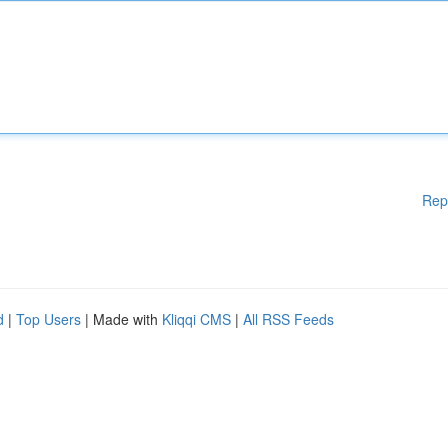
Rep
d
|
Top Users
| Made with
Kliqqi CMS
|
All RSS Feeds