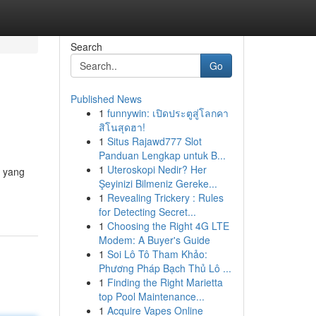
Search
Go
Published News
1
funnywin: เปิดประตูสู่โลกคา
สิโนสุดฮา!
1
Situs Rajawd777 Slot
Panduan Lengkap untuk B...
1
Uteroskopi Nedir? Her
i yang
Şeyinizi Bilmeniz Gereke...
1
Revealing Trickery : Rules
for Detecting Secret...
1
Choosing the Right 4G LTE
Modem: A Buyer's Guide
1
Soi Lô Tô Tham Khảo:
Phương Pháp Bạch Thủ Lô ...
1
Finding the Right Marietta
top Pool Maintenance...
1
Acquire Vapes Online