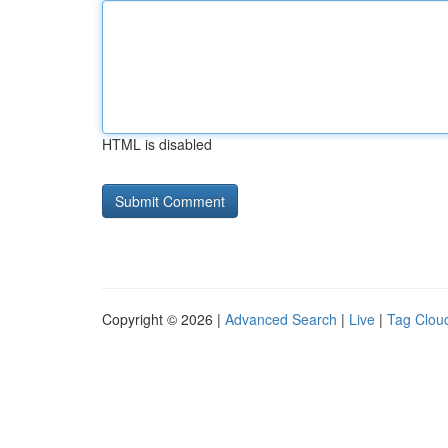
HTML is disabled
Copyright © 2026 |
Advanced Search
|
Live
|
Tag Clou