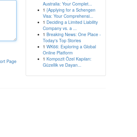
Australia: Your Complet...
1
{Applying for a Schengen
Visa: Your Comprehensi...
1
Deciding a Limited Liability
Company vs. a ...
1
Breaking News: One Place -
Today's Top Stories
1
WK66: Exploring a Global
Online Platform
1
Kompozit Özel Kapıları:
ort Page
Güzellik ve Dayan...