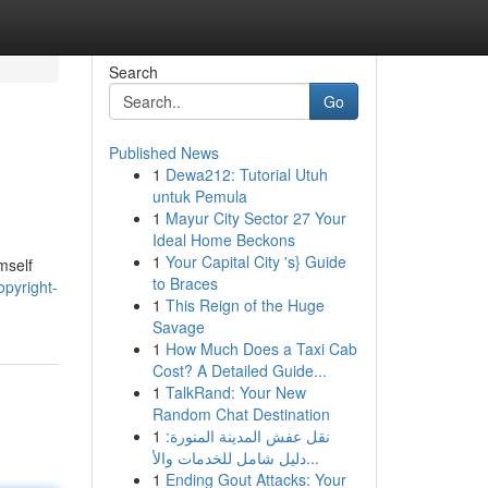
Search
Go
Published News
1
Dewa212: Tutorial Utuh
untuk Pemula
1
Mayur City Sector 27 Your
Ideal Home Beckons
1
Your Capital City 's} Guide
mself
to Braces
opyright-
1
This Reign of the Huge
Savage
1
How Much Does a Taxi Cab
Cost? A Detailed Guide...
1
TalkRand: Your New
Random Chat Destination
1
نقل عفش المدينة المنورة:
دليل شامل للخدمات والأ...
1
Ending Gout Attacks: Your