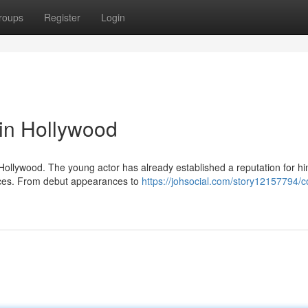
roups
Register
Login
 in Hollywood
in Hollywood. The young actor has already established a reputation for hi
nces. From debut appearances to
https://johsocial.com/story12157794/c