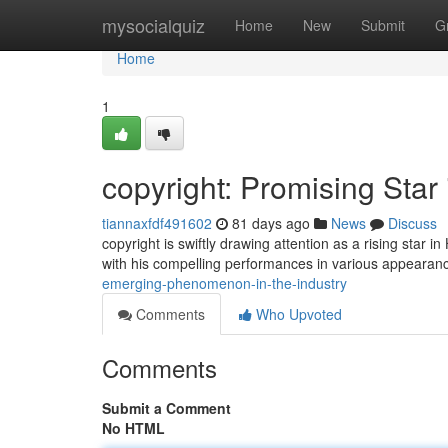
Home
mysocialquiz
Home
New
Submit
G
Home
1
copyright: Promising Star
tiannaxfdf491602
81 days ago
News
Discuss
copyright is swiftly drawing attention as a rising star 
with his compelling performances in various appeara
emerging-phenomenon-in-the-industry
Comments
Who Upvoted
Comments
Submit a Comment
No HTML