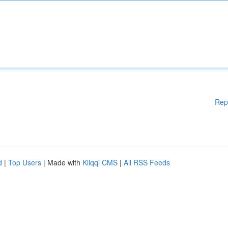
Rep
d
|
Top Users
| Made with
Kliqqi CMS
|
All RSS Feeds