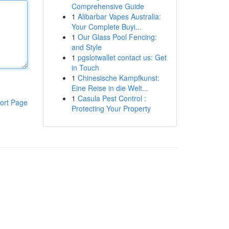
Comprehensive Guide
1
Alibarbar Vapes Australia:
Your Complete Buyi...
1
Our Glass Pool Fencing:
and Style
1
pgslotwallet contact us: Get
in Touch
1
Chinesische Kampfkunst:
Eine Reise in die Welt...
1
Casula Pest Control :
ort Page
Protecting Your Property