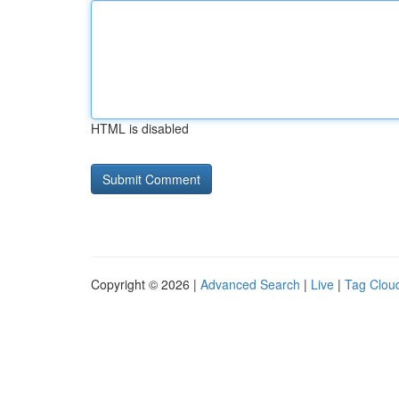
HTML is disabled
Copyright © 2026 |
Advanced Search
|
Live
|
Tag Clou