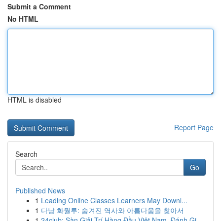
Submit a Comment
No HTML
HTML is disabled
Report Page
Search
Go
Published News
1
Leading Online Classes Learners May Downl...
1
다낭 화월루: 숨겨진 역사와 아름다움을 찾아서
1
24club: Sàn Giải Trí Hàng Đầu Việt Nam, Đánh Gi...