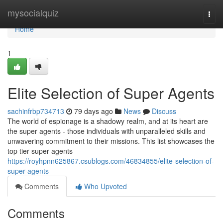
Home
mysocialquiz
Togg
navi
Home
1
Elite Selection of Super Agents
sachinfrbp734713
79 days ago
News
Discuss
The world of espionage is a shadowy realm, and at its heart are
the super agents - those individuals with unparalleled skills and
unwavering commitment to their missions. This list showcases the
top tier super agents
https://royhpnn625867.csublogs.com/46834855/elite-selection-of-
super-agents
Comments
Who Upvoted
Comments