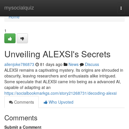
Home
mysocialquiz
Togg
navi
Home
1
Unveiling ALEXSI's Secrets
allenjoke786873
81 days ago
News
Discuss
ALEXSI remains a captivating mystery. Its origins are shrouded in
obscurity, leaving researchers and enthusiasts alike intrigued.
Some speculate that ALEXSI came into being as a advanced AI,
capable of adapting at an
https://socialbookmarkgs.com/story21268731/decoding-alexsi
Comments
Who Upvoted
Comments
Submit a Comment