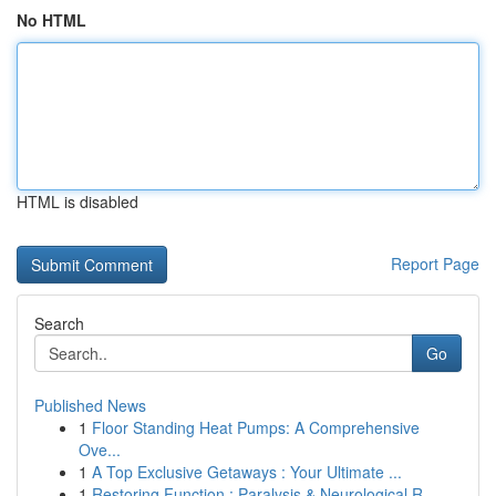
No HTML
HTML is disabled
Report Page
Search
Go
Published News
1
Floor Standing Heat Pumps: A Comprehensive
Ove...
1
A Top Exclusive Getaways : Your Ultimate ...
1
Restoring Function : Paralysis & Neurological R...