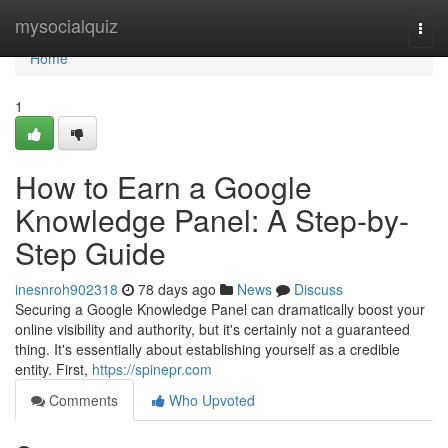
Home
mysocialquiz
Togg
navi
Home
1
How to Earn a Google
Knowledge Panel: A Step-by-
Step Guide
inesnroh902318
78 days ago
News
Discuss
Securing a Google Knowledge Panel can dramatically boost your
online visibility and authority, but it's certainly not a guaranteed
thing. It's essentially about establishing yourself as a credible
entity. First,
https://spinepr.com
Comments
Who Upvoted