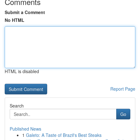
Comments
Submit a Comment
No HTML
HTML is disabled
Report Page
Search
Go
Published News
1
Galeto: A Taste of Brazil's Best Steaks