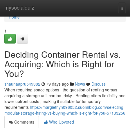
Home
mysocialquiz
Togg
navi
Home
1
Deciding Container Rental vs.
Acquiring: Which is Right for
You?
shaunaapru549382
79 days ago
News
Discuss
When requiring space options , the question of renting versus
acquiring a storage unit can be tricky . Renting offers flexibility and
lower upfront costs , making it suitable for temporary
requirements
https://margiethyn096052.suomiblog.com/selecting-
modular-storage-hiring-vs-buying-which-is-right-for-you-57133256
Comments
Who Upvoted