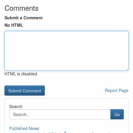
Comments
Submit a Comment
No HTML
HTML is disabled
Report Page
Search
Go
Published News