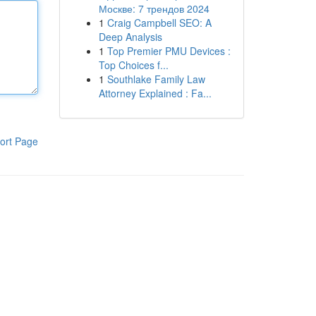
Москве: 7 трендов 2024
1
Craig Campbell SEO: A
Deep Analysis
1
Top Premier PMU Devices :
Top Choices f...
1
Southlake Family Law
Attorney Explained : Fa...
ort Page