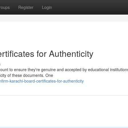
roups
Register
Login
ificates for Authenticity
s
mount to ensure they're genuine and accepted by educational institution
ticity of these documents. One
rm-karachi-board-certificates-for-authenticity