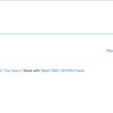
Rep
d
|
Top Users
| Made with
Kliqqi CMS
|
All RSS Feeds