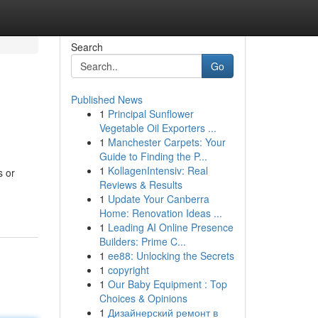
Search
Go
Published News
1
Principal Sunflower
Vegetable Oil Exporters ...
1
Manchester Carpets: Your
Guide to Finding the P...
1
KollagenIntensiv: Real
s or
Reviews & Results
1
Update Your Canberra
Home: Renovation Ideas ...
1
Leading AI Online Presence
Builders: Prime C...
1
ee88: Unlocking the Secrets
1
copyright
1
Our Baby Equipment : Top
Choices & Opinions
1
Дизайнерский ремонт в