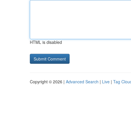
HTML is disabled
Copyright © 2026 |
Advanced Search
|
Live
|
Tag Clou