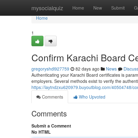
Home
mysocialquiz
Home
New
Submit
G
Home
1
Confirm Karachi Board Cert
gregoryshdl927759
82 days ago
News
Discus
Authenticating your Karachi Board certificates is para
employers. Several methods exist to verify the authen
https://laytndzxu620979.buyoutblog.com/40504748/confi
Comments
Who Upvoted
Comments
Submit a Comment
No HTML