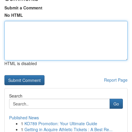
Submit a Comment
No HTML
HTML is disabled
Report Page
Search
Go
Published News
1
KO789 Promotion: Your Ultimate Guide
1
Getting in Acquire Athletic Tickets : A Best Re...