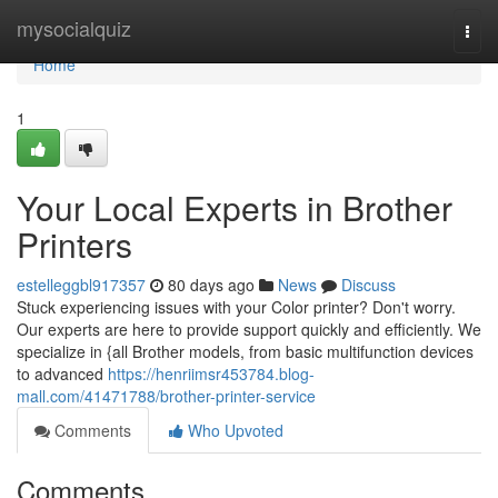
Home
mysocialquiz
Togg
navi
Home
1
Your Local Experts in Brother
Printers
estelleggbl917357
80 days ago
News
Discuss
Stuck experiencing issues with your Color printer? Don't worry.
Our experts are here to provide support quickly and efficiently. We
specialize in {all Brother models, from basic multifunction devices
to advanced
https://henriimsr453784.blog-
mall.com/41471788/brother-printer-service
Comments
Who Upvoted
Comments