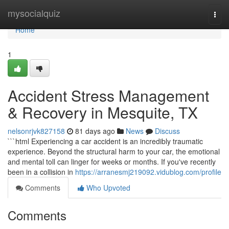
Home
mysocialquiz
Togg
navi
Home
1
Accident Stress Management
& Recovery in Mesquite, TX
nelsonrjvk827158
81 days ago
News
Discuss
```html Experiencing a car accident is an incredibly traumatic
experience. Beyond the structural harm to your car, the emotional
and mental toll can linger for weeks or months. If you've recently
been in a collision in
https://arranesmj219092.vidublog.com/profile
Comments
Who Upvoted
Comments