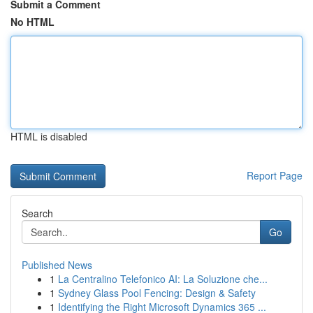
Submit a Comment
No HTML
HTML is disabled
Report Page
Search
Go
Published News
1
La Centralino Telefonico AI: La Soluzione che...
1
Sydney Glass Pool Fencing: Design & Safety
1
Identifying the Right Microsoft Dynamics 365 ...