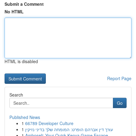
Submit a Comment
No HTML
HTML is disabled
Report Page
Search
Go
Published News
1
66789 Developer Culture
1
עורך דין אברהם הופרט: המומחה שלך בדיני נזיקין
1
Amboseli: Your Quick Kenya Game Escape