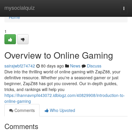
Home
mysocialquiz
Togg
navi
Home
1
Overview to Online Gaming
sairajwbf274742
80 days ago
News
Discuss
Dive into the thrilling world of online gaming with ZapZ88, your
definitive resource. Whether you're a seasoned gamer or just
beginner, ZapZ88 has got you covered. Our in-depth guides,
tricks, and rankings will help you
https://ihannavnpf443072.idblogz.com/40829908/introduction-to-
online-gaming
Comments
Who Upvoted
Comments