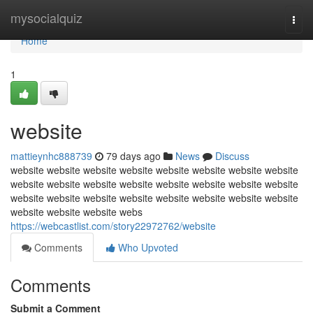
Home
mysocialquiz
Togg
navi
Home
1
website
mattieynhc888739
79 days ago
News
Discuss
website website website website website website website website
website website website website website website website website
website website website website website website website website
website website website webs
https://webcastlist.com/story22972762/website
Comments
Who Upvoted
Comments
Submit a Comment