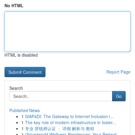
No HTML
HTML is disabled
Report Page
Search
Go
Published News
1
SIAP4DI: The Gateway to Internet Inclusion i...
1
The key role of modern infrastructure in foster...
1
专业 穿线师认证 ： 详细 解析与 教程
1
{Smartworld Wellness Residences: Your Retreat ...