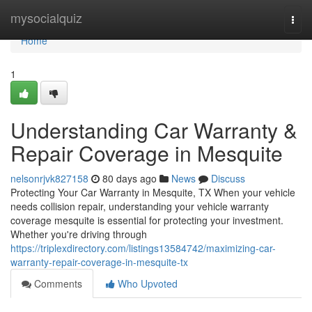
Home
mysocialquiz
Togg
navi
Home
1
Understanding Car Warranty &
Repair Coverage in Mesquite
nelsonrjvk827158
80 days ago
News
Discuss
Protecting Your Car Warranty in Mesquite, TX When your vehicle
needs collision repair, understanding your vehicle warranty
coverage mesquite is essential for protecting your investment.
Whether you're driving through
https://triplexdirectory.com/listings13584742/maximizing-car-
warranty-repair-coverage-in-mesquite-tx
Comments
Who Upvoted