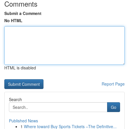
Comments
Submit a Comment
No HTML
HTML is disabled
Report Page
Search
Go
Published News
1
Where toward Buy Sports Tickets –The Definitive...