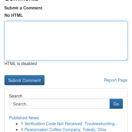
Submit a Comment
No HTML
HTML is disabled
Report Page
Search
Go
Published News
1
Verification Code Not Received: Troubleshooting...
1
Peacemaker Coffee Company, Toledo, Ohio