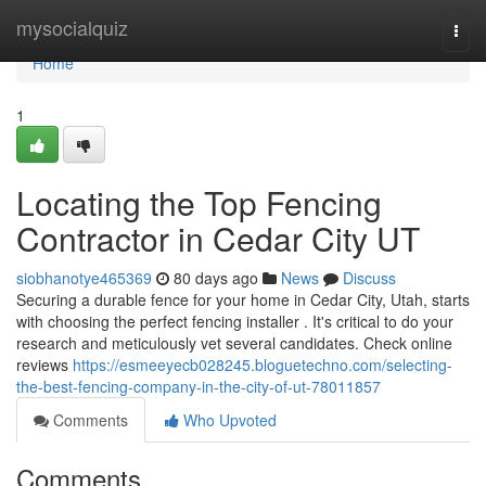
Home
mysocialquiz
Togg
navi
Home
1
Locating the Top Fencing
Contractor in Cedar City UT
siobhanotye465369
80 days ago
News
Discuss
Securing a durable fence for your home in Cedar City, Utah, starts
with choosing the perfect fencing installer . It's critical to do your
research and meticulously vet several candidates. Check online
reviews
https://esmeeyecb028245.bloguetechno.com/selecting-
the-best-fencing-company-in-the-city-of-ut-78011857
Comments
Who Upvoted
Comments