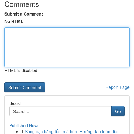
Comments
Submit a Comment
No HTML
HTML is disabled
Report Page
Search
Go
Published News
1
Sòng bạc bằng tiền mã hóa: Hướng dẫn toàn diện