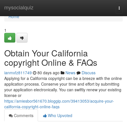
Home
mysocialquiz
Togg
navi
Home
1
Obtain Your California
copyright Online & FAQs
ianmxfz811749
80 days ago
News
Discuss
Applying for a California copyright can be a breeze with the online
application process. Conserve your time and effort by submitting
your application electronically. You can swiftly renew your existing
license or
https://amiesbor561670.bloggip.com/39413053/acquire-your-
california-copyright-online-faqs
Comments
Who Upvoted