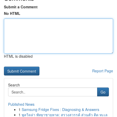
Submit a Comment
No HTML
HTML is disabled
Report Page
Search
Go
Published News
1
Samsung Fridge Fixes : Diagnosing & Answers
1
พูลวิลล่า พัทยาชายหาด: สรวงสวรรค์ ส่วนตัว ติด ทะเล