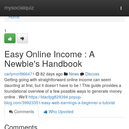
Home
mysocialquiz
Togg
navi
Home
1
Easy Online Income : A
Newbie's Handbook
carlymcrl966471
82 days ago
News
Discuss
Getting going with straightforward online income can seem
daunting at first, but it doesn't have to be ! This guide provides a
foundational overview of a few possible ways to generate money
online . We'll
https://idacfpg829394.popup-
blog.com/39923351/easy-web-earnings-a-beginner-s-tutorial
Comments
Who Upvoted
Comments