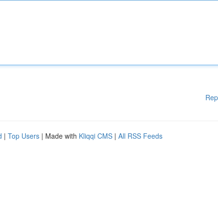
Rep
d
|
Top Users
| Made with
Kliqqi CMS
|
All RSS Feeds