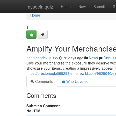
Home
mysocialquiz
Home
New
Submit
G
Home
1
Amplify Your Merchandise 
nanniegpdc231965
78 days ago
News
Discus
Give your merchandise the exposure they deserve with a
showcase your items, creating a impressively appealin
https://prestonoqlp095293.empirewiki.com/9625040/el
Comments
Who Upvoted
Comments
Submit a Comment
No HTML