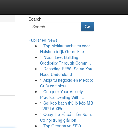
Search
Go
Published News
1
Top Mokkamachines voor
Huishoudelijk Gebruik: e...
1
Nixon Lee: Building
Credibility Through Comm...
1
Decoding EE88: Some You
Need Understand
1
Aloja tu negocio en México:
Guía completa
1
Conquer Your Anxiety
Practical Dealing With ...
1
Soi kèo bạch thủ lô kép MB
· VIP Lô Xiên
1
Quay thử xổ số miền Nam:
Cơ hội trúng giải lớn
1
Top Generative SEO