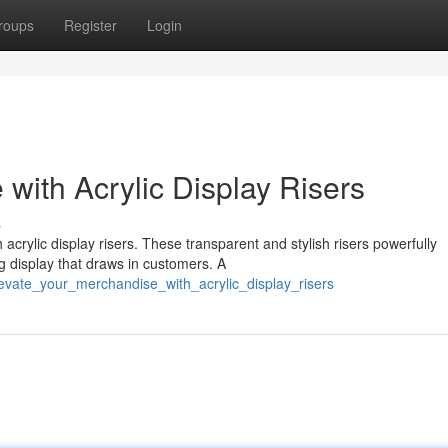
roups
Register
Login
with Acrylic Display Risers
s
crylic display risers. These transparent and stylish risers powerfully
g display that draws in customers. A
evate_your_merchandise_with_acrylic_display_risers