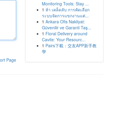
Monitoring Tools: Stay ...
1
ห้า เคล็ดลับ การคัดเลือก
ระบบจัดการแขกงานแต่...
1
Ankara Ofis Nakliyat:
Güvenilir ve Garanti Taş...
1
Floral Delivery around
Cavite: Your Resourc...
1
Pairs下載：交友APP新手教
學
ort Page