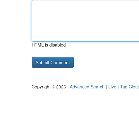
HTML is disabled
Copyright © 2026 |
Advanced Search
|
Live
|
Tag Clou